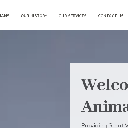
IANS
OUR HISTORY
OUR SERVICES
CONTACT US
Welco
Anima
Providing Great V