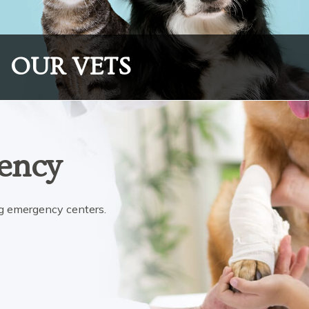
OUR VETS
ency
ing emergency centers.