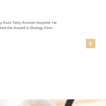
d to succeed. He was the
wo years at Adelphi University
th the Highest Distinction & four
erinary Medicine, Indiana. He
Award for being the top clinician &
 cardiology & surgery.