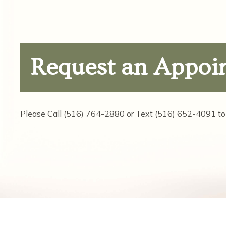
Request
an Appoi
Please Call
(516) 764-2880
or Text
(516) 652-4091
to