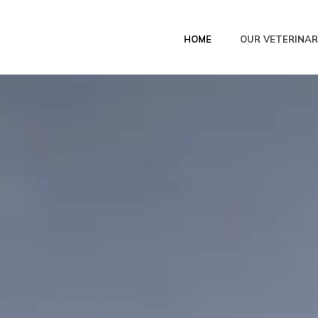
HOME
OUR VETERINAR