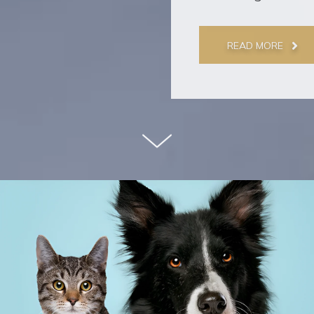
READ MORE