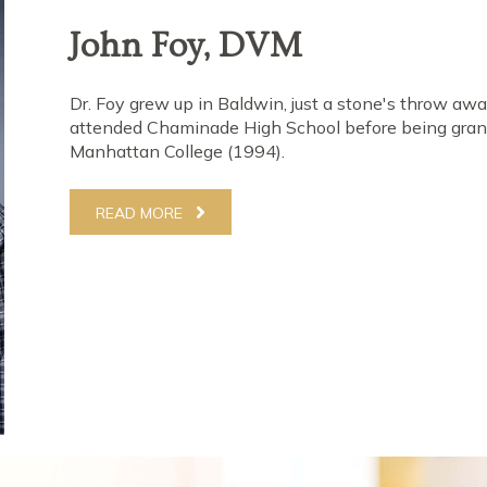
Paul Perrier, DVM
Growing up in Center Moriches, Dr. Perrier was boun
valedictorian of his high school class & completed t
before transferring to Purdue. Here, he graduated wi
years later, graduated from the Purdue School of Vet
received the American Animal Hospital Association 
surgeon in his class. His career began by focusing on
READ MORE