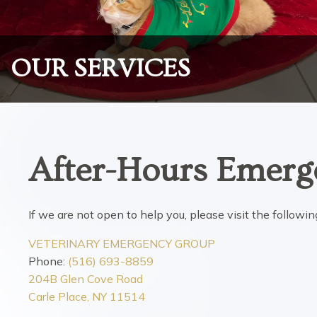
OUR SERVICES
After-Hours Emerg
If we are not open to help you, please visit the follow
VETERINARY EMERGENCY GROUP
Phone:
(516) 693-8859
204B Glen Cove Road
Carle Place, NY 11514