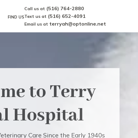
(516) 764-2880
Call us at
(516) 652-4091
Text us at
FIND US
terryah@optonline.net
Email us at
me to
Terry
l Hospital
eterinary Care Since the Early 1940s