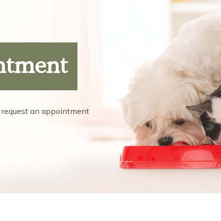
ntment
 request an appointment