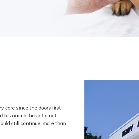
y care since the doors first
d his animal hospital not
ould still continue, more than