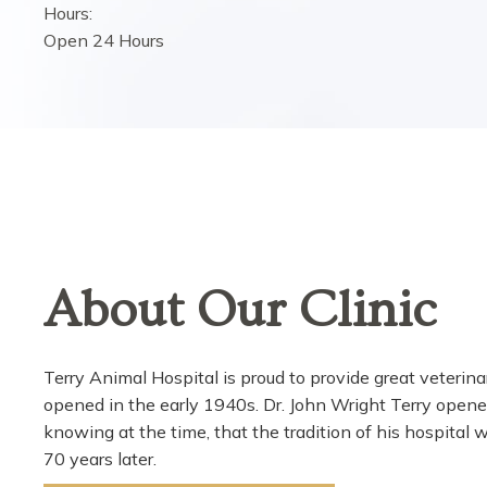
Hours:
Open 24 Hours
About Our Clinic
Terry Animal Hospital is proud to provide great veterinar
opened in the early 1940s. Dr. John Wright Terry opene
knowing at the time, that the tradition of his hospital w
70 years later.