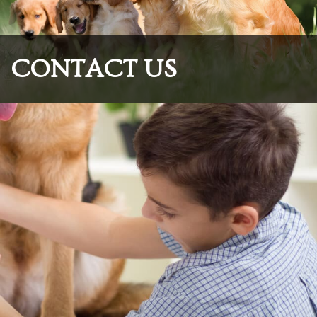
CONTACT US